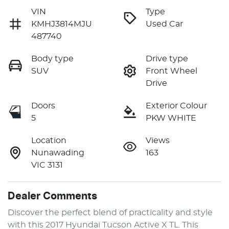
VIN
Type
KMHJ3814MJU
Used Car
487740
Body type
Drive type
SUV
Front Wheel
Drive
Doors
Exterior Colour
5
PKW WHITE
Location
Views
Nunawading
163
VIC 3131
Dealer Comments
Discover the perfect blend of practicality and style 
with this 2017 Hyundai Tucson Active X TL. This 