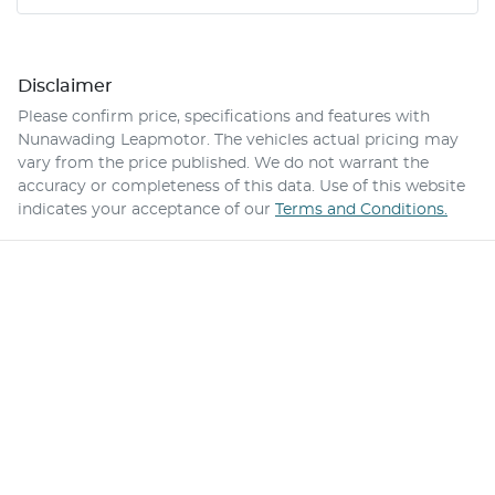
Disclaimer
Please confirm price, specifications and features with
Nunawading Leapmotor
. The vehicles actual pricing may
vary from the price published. We do not warrant the
accuracy or completeness of this data. Use of this website
indicates your acceptance of our
Terms and Conditions.