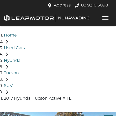
Address
03 9210 3098
NUNAWADING
Home
Used Cars
Hyundai
Tucson
SUV
2017 Hyundai Tucson Active X TL