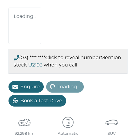
Loading...
(03) **** ****
Click to reveal number
Mention
stock
U2193
when you call
Loading...
Enquire
Loading...
Book a Test Drive
92,298 km
Automatic
SUV