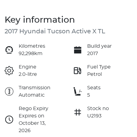
Key information
2017 Hyundai Tucson Active X TL
Kilometres
Build year
92,298km
2017
Engine
Fuel Type
2.0-litre
Petrol
Transmission
Seats
Automatic
5
Rego Expiry
Stock no
Expires on
U2193
October 13,
2026