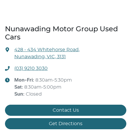
Nunawading Motor Group Used
Cars
428 - 434 Whitehorse Road
,
Nunawading, VIC, 3131
(03) 9210 3030
Mon-Fri:
8:30am-5:30pm
Sat
:
8:30am-5:00pm
Sun
:
Closed
Contact Us
Get Directions