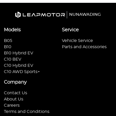
NUNAWADING
Models
Service
B05
Vehicle Service
B10
Parts and Accessories
B10 Hybrid EV
C10 BEV
C10 Hybrid EV
C10 AWD Sports+
Company
Contact Us
About Us
Careers
Terms and Conditions