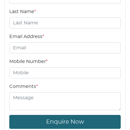
Last Name
*
Email Address
*
Mobile Number
*
Comments
*
Enquire Now