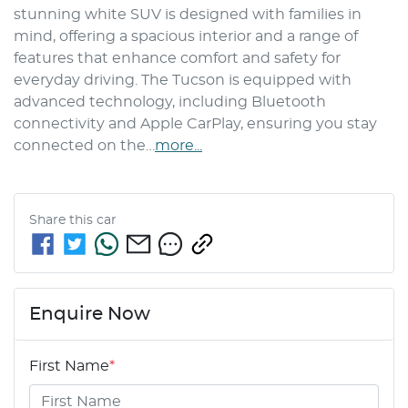
stunning white SUV is designed with families in 
mind, offering a spacious interior and a range of 
features that enhance comfort and safety for 
everyday driving. The Tucson is equipped with 
advanced technology, including Bluetooth 
connectivity and Apple CarPlay, ensuring you stay 
connected on the…
more
...
Share this
car
Enquire Now
First Name
*