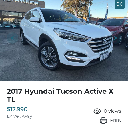
2017 Hyundai Tucson Active X
TL
$17,990
0
views
Drive Away
Print