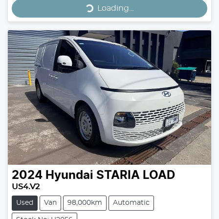
Loading...
Loading...
2024
Hyundai
STARIA LOAD
US4.V2
Used
Van
98,000km
Automatic