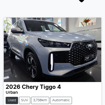
2026
Chery
Tiggo 4
Urban
Used
SUV
3,738km
Automatic