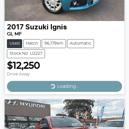
2017
Suzuki
Ignis
GL MF
Used
Hatch
96,179km
Automatic
Stock No: U2227
$12,250
Drive Away
Loading...
Loading...