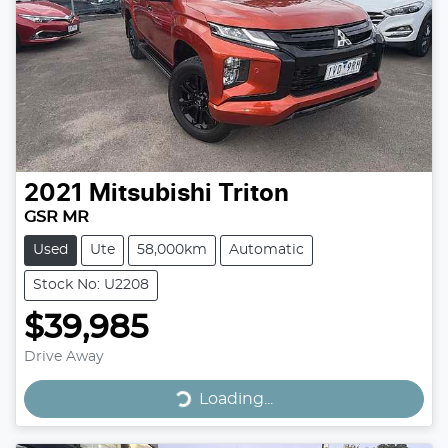
2021
Mitsubishi
Triton
GSR MR
Used
Ute
58,000km
Automatic
Stock No: U2208
$39,985
Drive Away
Loading...
Loading...