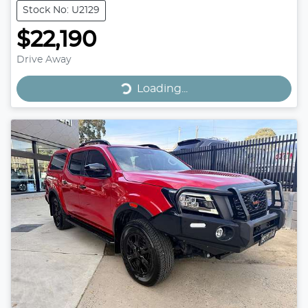
Stock No: U2129
$22,190
Drive Away
Loading...
Loading...