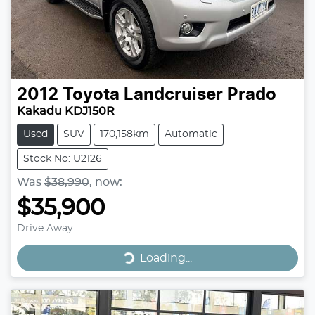
2012
Toyota
Landcruiser Prado
Kakadu KDJ150R
Used
SUV
170,158km
Automatic
Stock No: U2126
Was
$38,990
,
now
:
$35,900
Drive Away
Loading...
Loading...