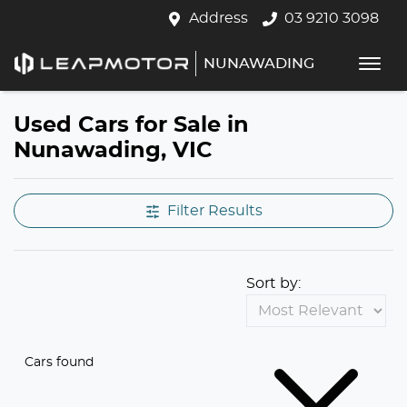
Address
03 9210 3098
NUNAWADING
Used Cars for Sale in
Nunawading, VIC
Filter Results
Sort by:
Cars found