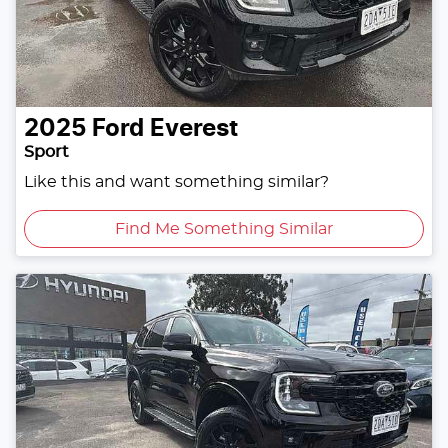
2025
Ford
Everest
Sport
Like this and want something similar?
Find Me Something Similar