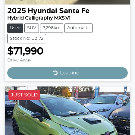
2025
Hyundai
Santa Fe
Hybrid Calligraphy MX5.V1
Used
SUV
7,298km
Automatic
Stock No: U2172
$71,990
Drive Away
Loading...
Loading...
JUST SOLD