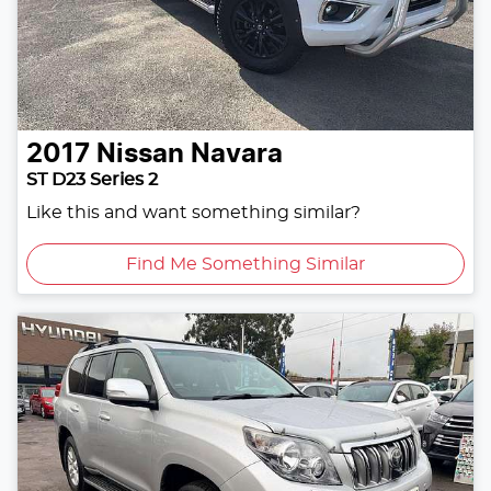
2017
Nissan
Navara
ST D23 Series 2
Like this and want something similar?
Find Me Something Similar