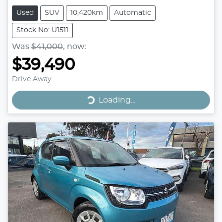
Used
SUV
10,420km
Automatic
Stock No: U1511
Was
$41,000
,
now
:
$39,490
Drive Away
Loading...
Loading...