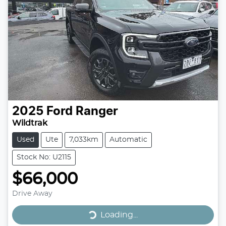
2025
Ford
Ranger
Wildtrak
Used
Ute
7,033km
Automatic
Stock No: U2115
$66,000
Drive Away
Loading...