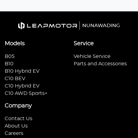
NUNAWADING
Models
Service
B05
Vehicle Service
B10
Parts and Accessories
B10 Hybrid EV
C10 BEV
C10 Hybrid EV
C10 AWD Sports+
Company
Contact Us
About Us
Careers