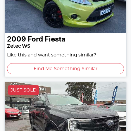
2009
Ford
Fiesta
Zetec WS
Like this and want something similar?
Find Me Something Similar
JUST SOLD