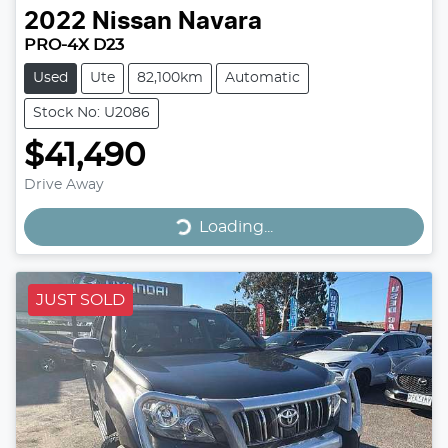
2022
Nissan
Navara
PRO-4X D23
Used
Ute
82,100km
Automatic
Stock No: U2086
$41,490
Drive Away
Loading...
Loading...
JUST SOLD