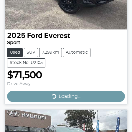
2025
Ford
Everest
Sport
Used
SUV
7,299km
Automatic
Stock No: U2105
$71,500
Drive Away
Loading...
Loading...