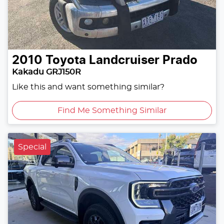
2010
Toyota
Landcruiser Prado
Kakadu GRJ150R
Like this and want something similar?
Find Me Something Similar
Special