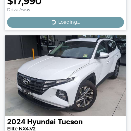
$17,990
Drive Away
Loading...
Loading...
2024
Hyundai
Tucson
Elite NX4.V2