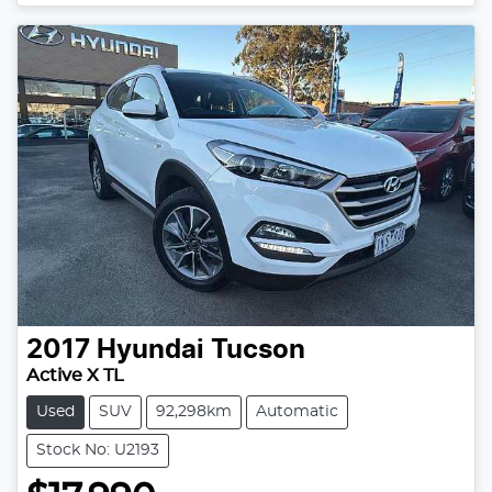
Loading...
2017
Hyundai
Tucson
Active X TL
Used
SUV
92,298km
Automatic
Stock No: U2193