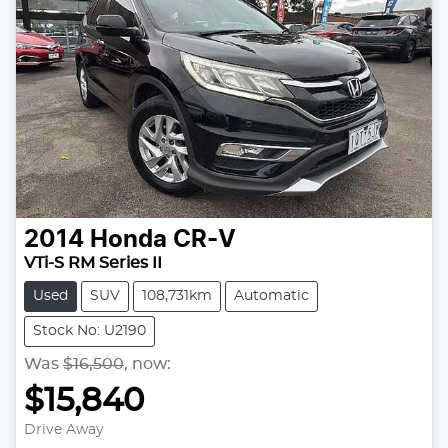
2014
Honda
CR-V
VTi-S RM Series II
Used
SUV
108,731km
Automatic
Stock No: U2190
Was
$16,500
,
now
:
$15,840
Drive Away