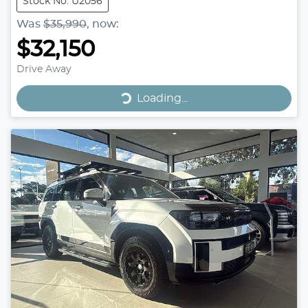
Stock No: U2056
Was
$35,990
,
now
:
$32,150
Drive Away
Loading...
Loading...