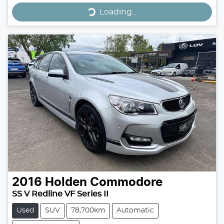
Loading...
Loading...
2016
Holden
Commodore
SS V Redline VF Series II
Used
SUV
78,700km
Automatic