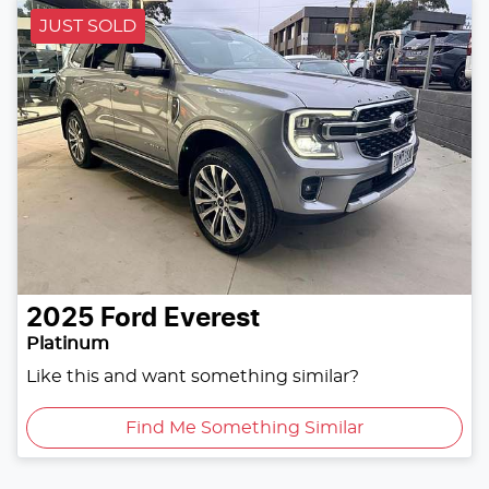
JUST SOLD
2025
Ford
Everest
Platinum
Like this and want something similar?
Find Me Something Similar