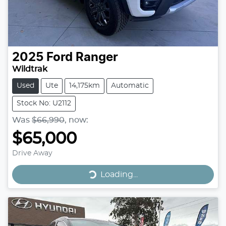
2025
Ford
Ranger
Wildtrak
Used
Ute
14,175km
Automatic
Stock No: U2112
Was
$66,990
,
now
:
$65,000
Drive Away
Loading...
Loading...