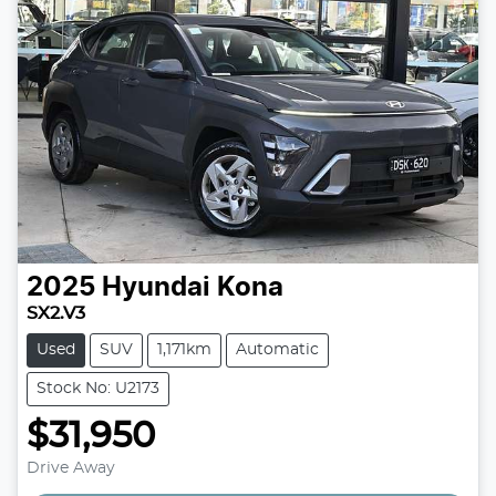
2025
Hyundai
Kona
SX2.V3
Used
SUV
1,171km
Automatic
Stock No: U2173
$31,950
Drive Away