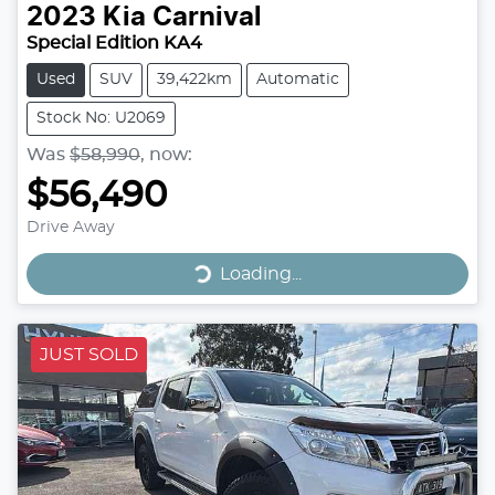
2023
Kia
Carnival
Special Edition KA4
Used
SUV
39,422km
Automatic
Stock No: U2069
Was
$58,990
,
now
:
$56,490
Drive Away
Loading...
Loading...
JUST SOLD