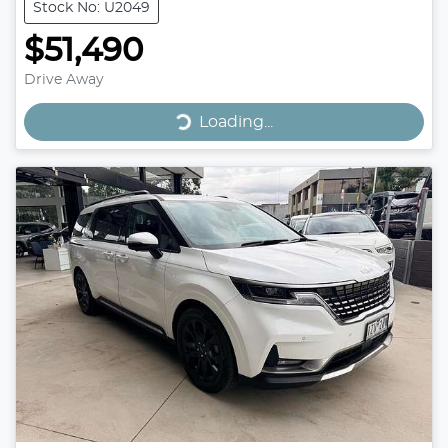
Stock No: U2049
$51,490
Drive Away
Loading...
Loading...