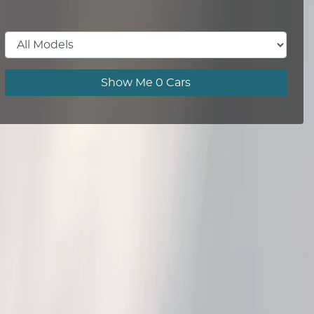
Show Me
0
Cars