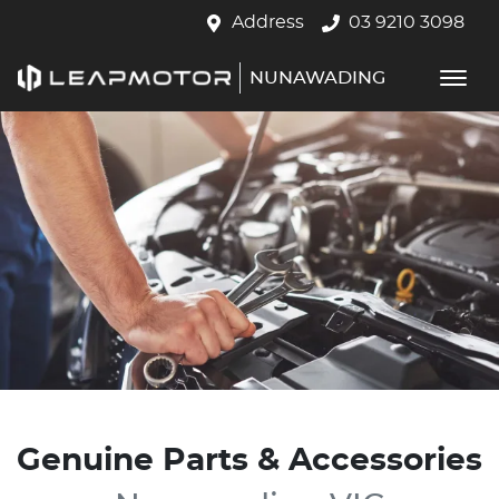
Address
03 9210 3098
NUNAWADING
Genuine Parts & Accessories