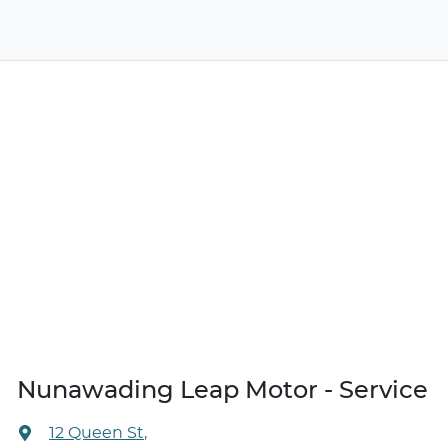
Nunawading Leap Motor - Service
12 Queen St
,