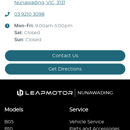
Nunawading, VIC, 3131
03 9210 3098
Mon-Fri:
9:00am-5:00pm
Sat
:
Closed
Sun
:
Closed
Contact Us
Get Directions
NUNAWADING
Models
Service
B05
Vehicle Service
B10
Parts and Accessories