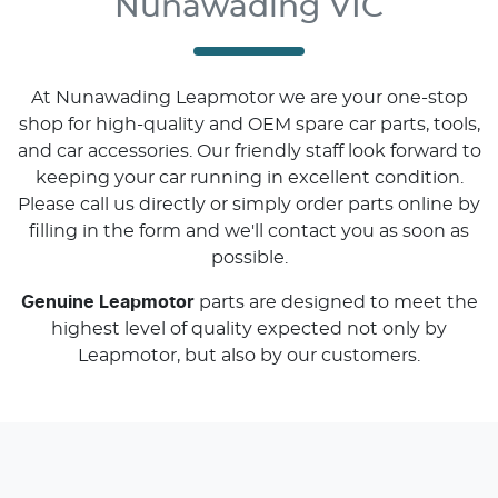
Nunawading VIC
At
Nunawading Leapmotor
we are your one-stop
shop for high-quality and OEM spare car parts, tools,
and car accessories. Our friendly staff look forward to
keeping your car running in excellent condition.
Please call us directly
or simply order parts online by
filling in the form and we'll contact you as soon as
possible.
Genuine
Leapmotor
parts are designed to meet the
highest level of quality expected not only by
Leapmotor
, but also by our customers.