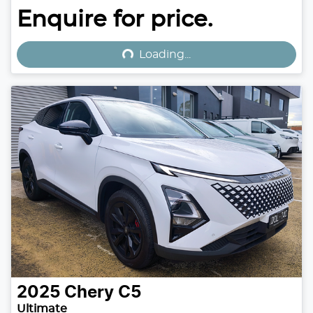
Loading...
Enquire for price.
Loading...
2025
Chery
C5
Ultimate