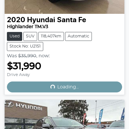
2020
Hyundai
Santa Fe
Highlander TM.V3
Used
SUV
118,407km
Automatic
Stock No: U2151
Was
$35,990
,
now
:
$31,990
Loading...
Drive Away
Loading...