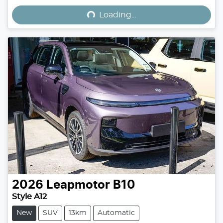
Loading...
2026
Leapmotor
B10
Style A12
New
SUV
13km
Automatic