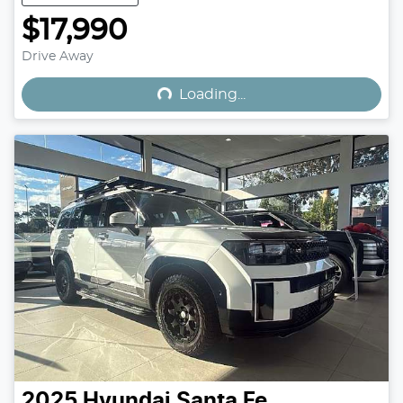
$17,990
Loading...
Drive Away
Loading...
2025
Hyundai
Santa Fe