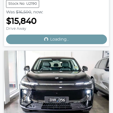
Stock No: U2190
Was
$16,500
,
now
:
$15,840
Loading...
Drive Away
Loading...