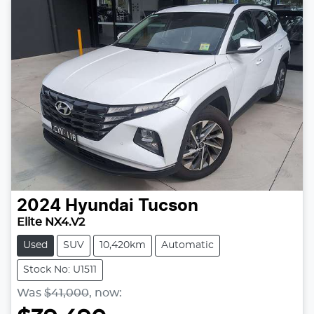
2024
Hyundai
Tucson
Elite NX4.V2
Used
SUV
10,420km
Automatic
Stock No: U1511
Was
$41,000
,
now
: