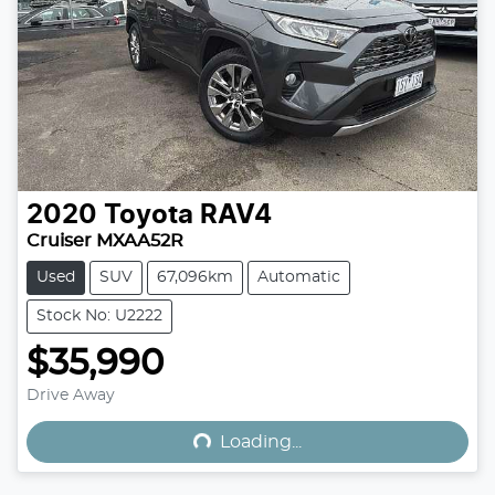
2020
Toyota
RAV4
Cruiser MXAA52R
Used
SUV
67,096km
Automatic
Stock No: U2222
$35,990
Loading...
Drive Away
Loading...