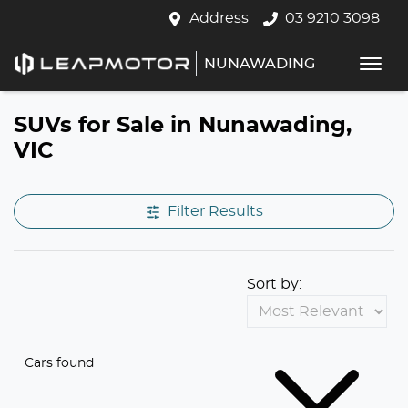
Address
03 9210 3098
NUNAWADING
SUVs for Sale in Nunawading,
VIC
Filter Results
Sort by:
Cars found