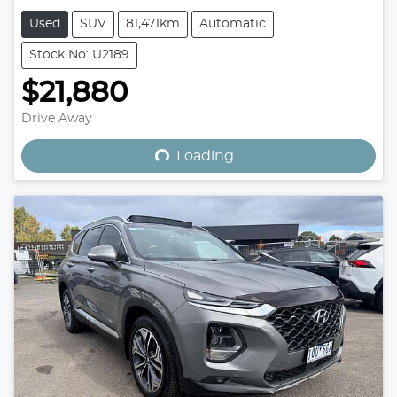
Used
SUV
81,471km
Automatic
Stock No: U2189
$21,880
Loading...
Drive Away
Loading...