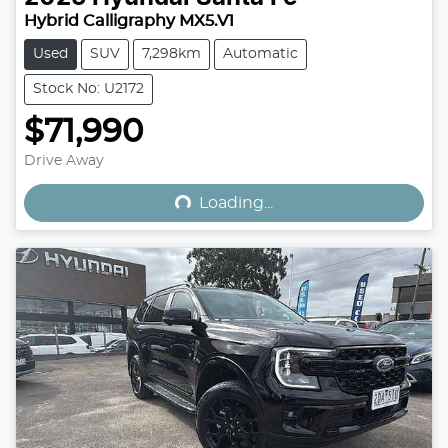
Hybrid Calligraphy MX5.V1
Used
SUV
7,298km
Automatic
Stock No: U2172
$71,990
Loading...
Drive Away
Loading...