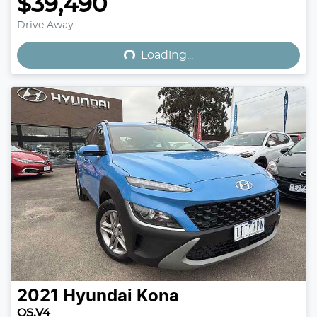
$39,490
Loading...
Drive Away
Loading...
2021
Hyundai
Kona
OS.V4