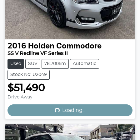
2016
Holden
Commodore
SS V Redline VF Series II
Used
SUV
78,700km
Automatic
Stock No: U2049
$51,490
Loading...
Drive Away
Loading...