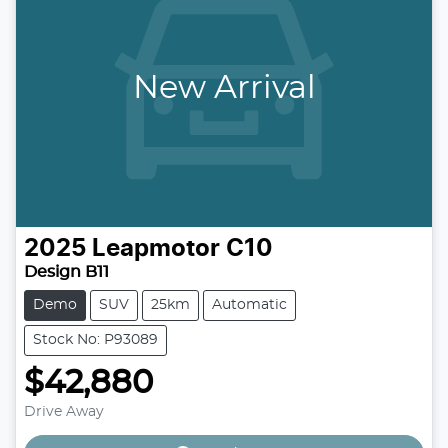
New Arrival
2025
Leapmotor
C10
Design B11
Demo
SUV
25km
Automatic
Stock No: P93089
$42,880
Loading...
Drive Away