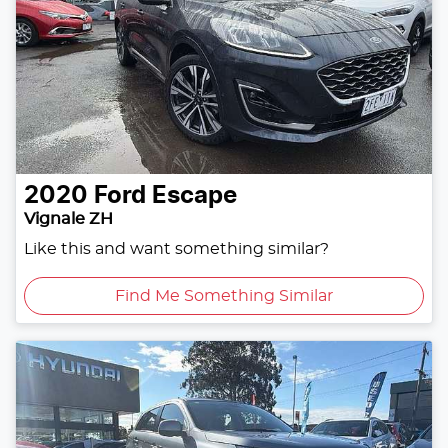
2020
Ford
Escape
Vignale ZH
Like this and want something similar?
Find Me Something Similar