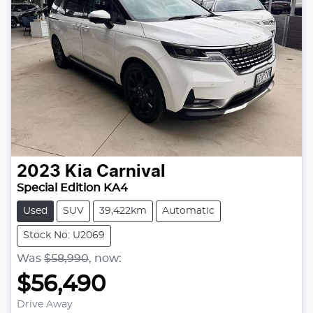
2023
Kia
Carnival
Special Edition KA4
Used
SUV
39,422km
Automatic
Stock No: U2069
Was
$58,990
,
now
:
$56,490
Loading...
Drive Away