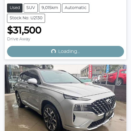
Used
SUV
9,015km
Automatic
Stock No: U2130
$31,500
Loading...
Drive Away
Loading...