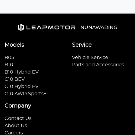
NUNAWADING
Models
Service
B05
Vehicle Service
B10
Parts and Accessories
B10 Hybrid EV
C10 BEV
C10 Hybrid EV
C10 AWD Sports+
Company
Contact Us
About Us
Careers