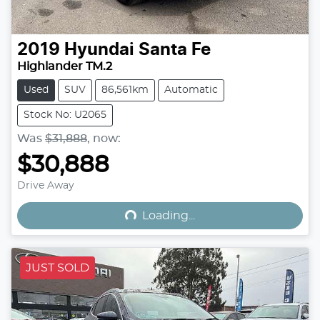
2019
Hyundai
Santa Fe
Highlander TM.2
Used
SUV
86,561km
Automatic
Stock No: U2065
Was
$31,888
,
now
:
$30,888
Loading...
Drive Away
Loading...
JUST SOLD