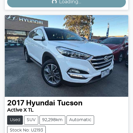
Loading...
2017
Hyundai
Tucson
Active X TL
Used
SUV
92,298km
Automatic
Stock No: U2193