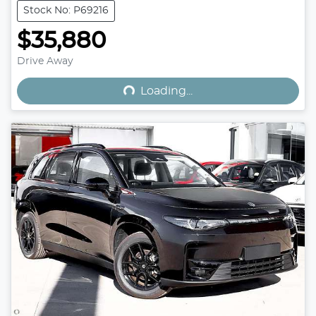
Stock No: P69216
$35,880
Loading...
Drive Away
Loading...