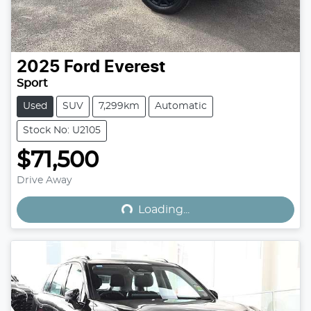
2025
Ford
Everest
Sport
Used
SUV
7,299km
Automatic
Stock No: U2105
$71,500
Loading...
Drive Away
Loading...