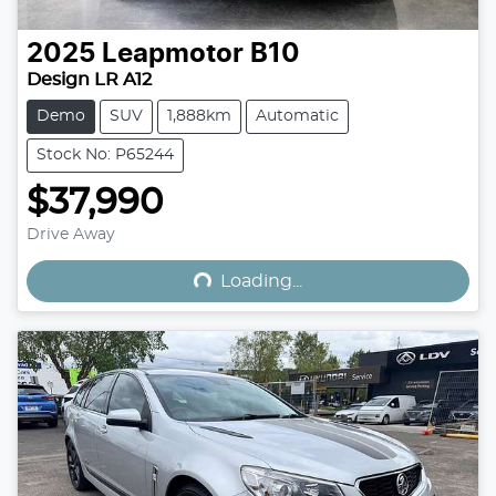
2025
Leapmotor
B10
Design LR A12
Demo
SUV
1,888km
Automatic
Stock No: P65244
$37,990
Loading...
Drive Away
Loading...