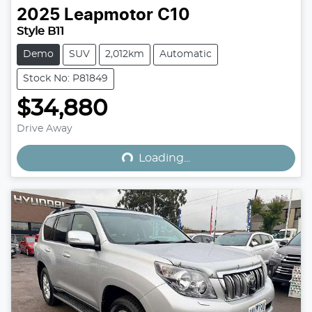
2025
Leapmotor
C10
Style B11
Demo
SUV
2,012km
Automatic
Stock No: P81849
$34,880
Loading...
Drive Away
Loading...