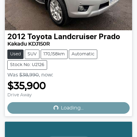
2012
Toyota
Landcruiser Prado
Kakadu KDJ150R
Used
SUV
170,158km
Automatic
Stock No: U2126
Was
$38,990
,
now
:
$35,900
Loading...
Drive Away
Loading...