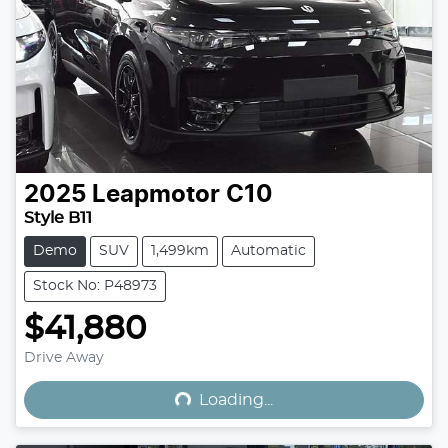
2025
Leapmotor
C10
Style B11
Demo
SUV
1,499km
Automatic
Stock No: P48973
$41,880
Loading...
Drive Away
Loading...