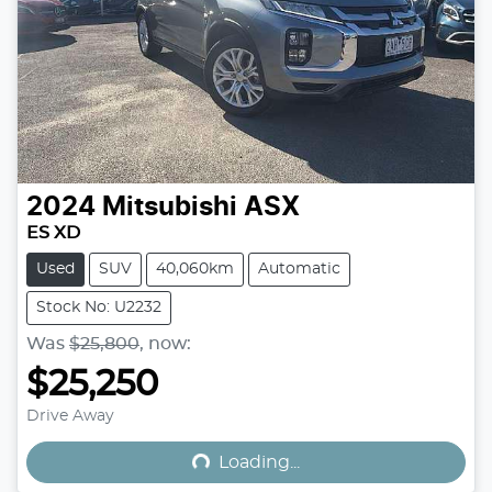
2024
Mitsubishi
ASX
ES XD
Used
SUV
40,060km
Automatic
Stock No: U2232
Was
$25,800
,
now
:
$25,250
Loading...
Drive Away
Loading...