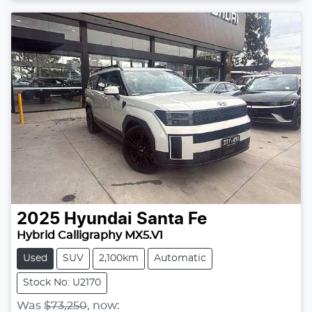
2025
Hyundai
Santa Fe
Hybrid Calligraphy MX5.V1
Used
SUV
2,100km
Automatic
Stock No: U2170
Was
$73,250
,
now
: