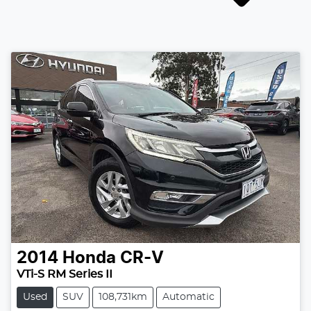
2014
Honda
CR-V
VTi-S RM Series II
Used
SUV
108,731km
Automatic