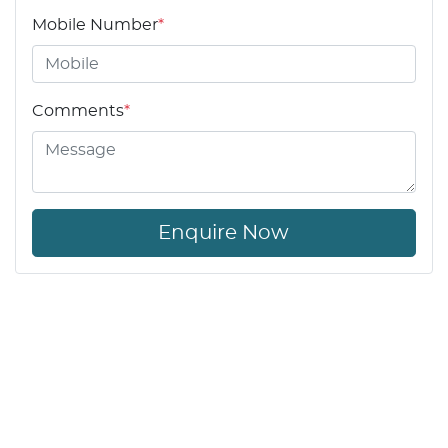
Mobile Number
*
Comments
*
Enquire Now