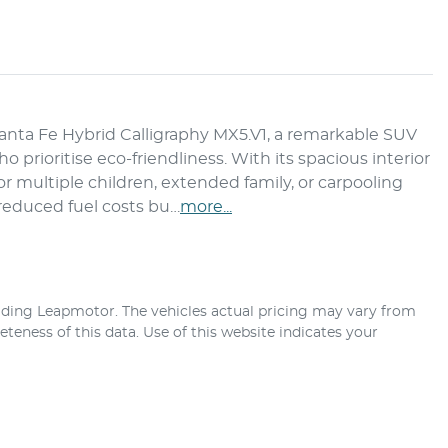
ta Fe Hybrid Calligraphy MX5.V1, a remarkable SUV 
 prioritise eco-friendliness. With its spacious interior 
or multiple children, extended family, or carpooling 
 reduced fuel costs bu…
more
...
ding Leapmotor
. The vehicles actual pricing may vary from
teness of this data. Use of this website indicates your