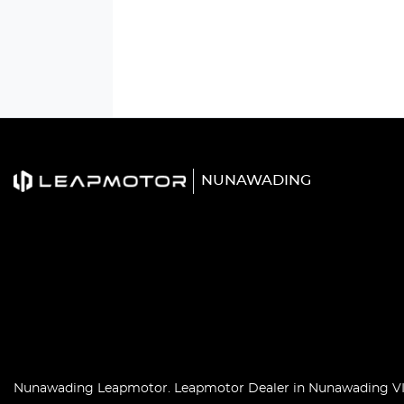
NUNAWADING
Nunawading Leapmotor
.
Leapmotor Dealer
in
Nunawading V