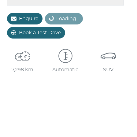
Loading...
Enquire
Loading...
Book a Test Drive
7,298 km
Automatic
SUV