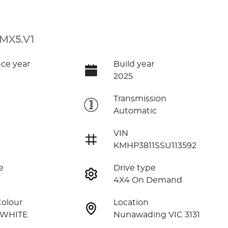
 MX5.V1
ce year
Build year
2025
e
Transmission
Automatic
VIN
KMHP3811SSU113592
e
Drive type
4X4 On Demand
Colour
Location
 WHITE
Nunawading VIC 3131