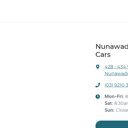
Nunawadi
Cars
428 - 434
Nunawadin
(03) 9210 
Mon-Fri:
8
Sat
:
8:30
Sun
:
Clos