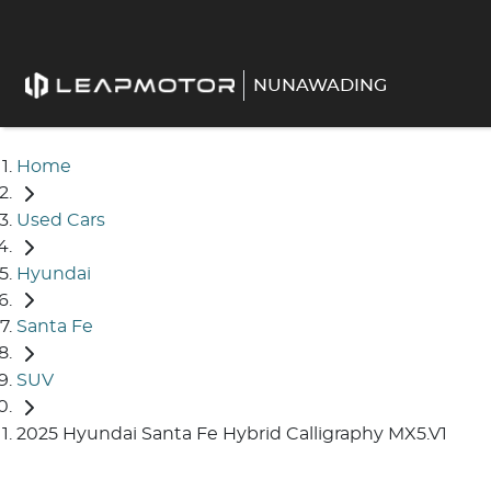
NUNAWADING
Home
Used Cars
Hyundai
Santa Fe
SUV
2025 Hyundai Santa Fe Hybrid Calligraphy MX5.V1