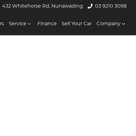
432 Whitehorse Rd, Nunawading
03 9210 3098
rs
Service
Finance
Sell Your Car
Company