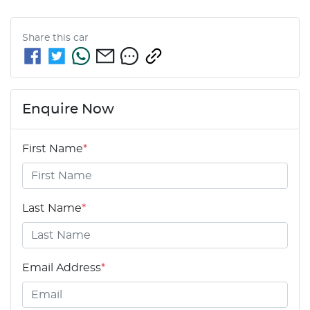
Share this
car
Enquire Now
First Name
*
Last Name
*
Email Address
*