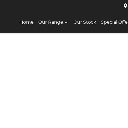
Home
Our Range
Our Stock
Special Offe