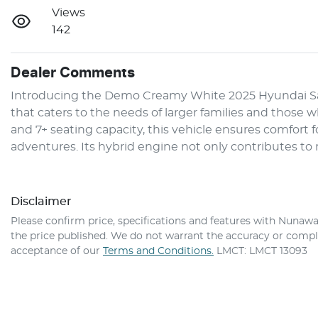
Views
142
Dealer Comments
Introducing the Demo Creamy White 2025 Hyundai San
that caters to the needs of larger families and those who
and 7+ seating capacity, this vehicle ensures comfort f
adventures. Its hybrid engine not only contributes to
Disclaimer
Please confirm price, specifications and features with
Nunawa
the price published. We do not warrant the accuracy or comple
acceptance of our
Terms and Conditions.
LMCT: LMCT 13093