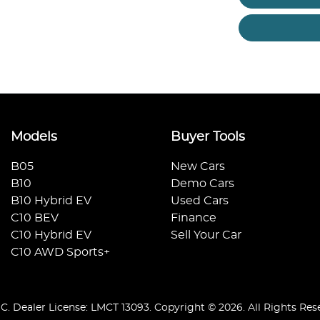
Models
Buyer Tools
B05
New Cars
B10
Demo Cars
B10 Hybrid EV
Used Cars
C10 BEV
Finance
C10 Hybrid EV
Sell Your Car
C10 AWD Sports+
IC
.
Dealer License:
LMCT 13093
.
Copyright ©
2026
. All Rights Res