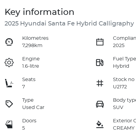
Key information
2025 Hyundai Santa Fe Hybrid Calligraphy
Kilometres
Complian
7,298km
2025
Engine
Fuel Typ
1.6-litre
Hybrid
Seats
Stock no
7
U2172
Type
Body typ
Used Car
SUV
Doors
Exterior 
5
CREAMY