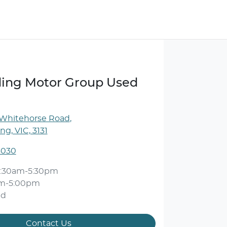
ng Motor Group Used
 Whitehorse Road
,
g, VIC, 3131
3030
:30am-5:30pm
am-5:00pm
ed
Contact Us