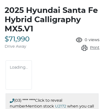
2025 Hyundai Santa Fe
Hybrid Calligraphy
MX5.V1
$71,990
0
views
Drive Away
Print
Loading...
(03) **** ****
Click to reveal
number
Mention stock
U2172
when you call