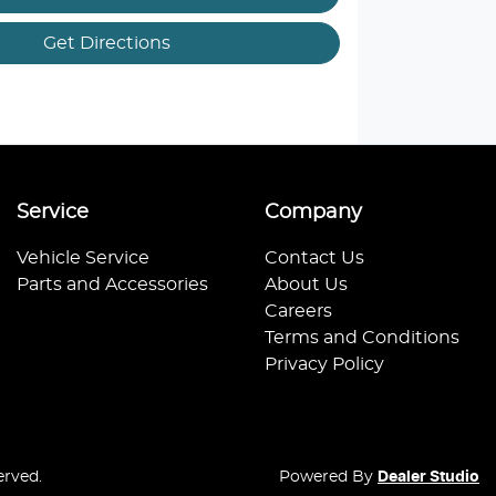
Get Directions
Service
Company
Vehicle Service
Contact Us
Parts and Accessories
About Us
Careers
Terms and Conditions
Privacy Policy
erved.
Powered By
Dealer Studio