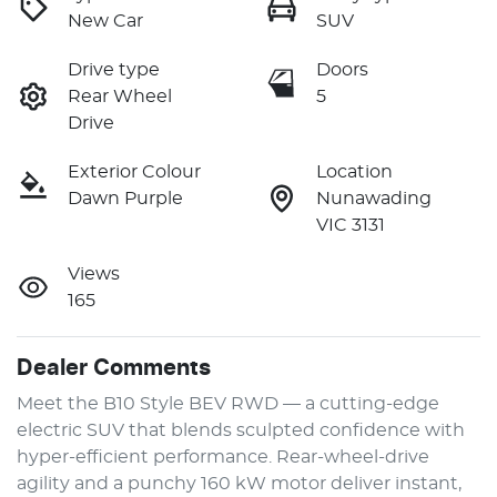
New Car
SUV
Drive type
Doors
Rear Wheel
5
Drive
Exterior Colour
Location
Dawn Purple
Nunawading
VIC 3131
Views
165
Dealer Comments
Meet the B10 Style BEV RWD — a cutting-edge 
electric SUV that blends sculpted confidence with 
hyper-efficient performance. Rear-wheel-drive 
agility and a punchy 160 kW motor deliver instant, 