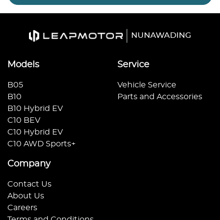
NUNAWADING
Models
Service
B05
Vehicle Service
B10
Parts and Accessories
B10 Hybrid EV
C10 BEV
C10 Hybrid EV
C10 AWD Sports+
Company
Contact Us
About Us
Careers
Terms and Conditions