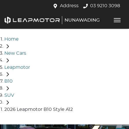
Address
03 9210 3098
NUNAWADING
Home
New Cars
Leapmotor
B10
SUV
2026 Leapmotor B10 Style A12