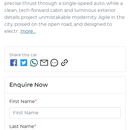
precise thrust through a single-speed auto, while a 
clean, tech-forward cabin and luminous exterior 
details project unmistakable modernity. Agile in the 
city, poised on the open road, and designed to 
electr…
more
...
Share this
car
Enquire Now
First Name
*
Last Name
*