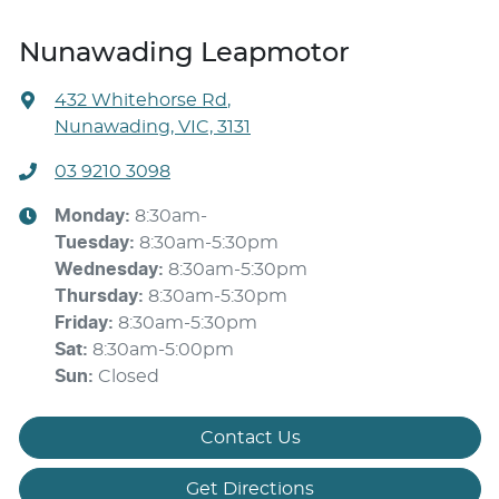
Nunawading Leapmotor
432 Whitehorse Rd
,
Nunawading, VIC, 3131
03 9210 3098
Monday
:
8:30am-
Tuesday
:
8:30am-5:30pm
Wednesday
:
8:30am-5:30pm
Thursday
:
8:30am-5:30pm
Friday
:
8:30am-5:30pm
Sat
:
8:30am-5:00pm
Sun
:
Closed
Contact Us
Get Directions