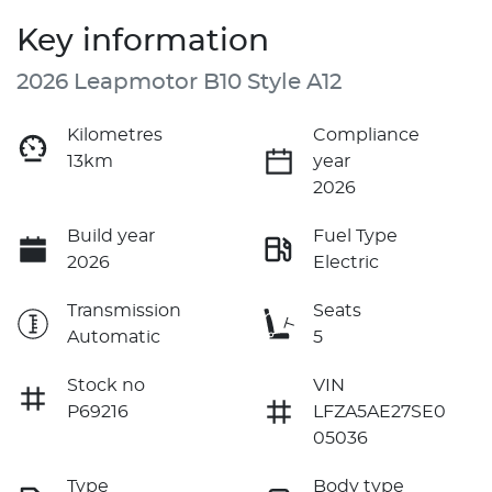
Key information
2026 Leapmotor B10 Style A12
Kilometres
Compliance
13km
year
2026
Build year
Fuel Type
2026
Electric
Transmission
Seats
Automatic
5
Stock no
VIN
P69216
LFZA5AE27SE0
05036
Type
Body type