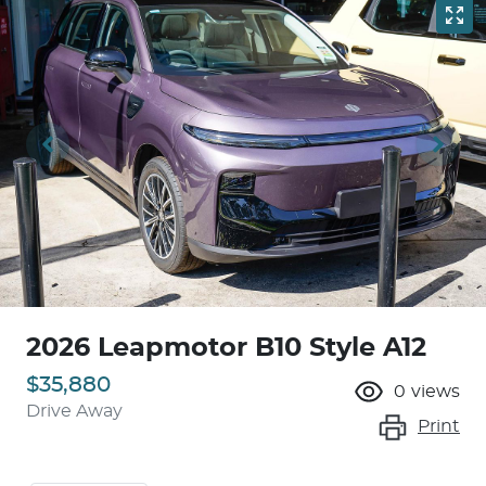
2026 Leapmotor B10 Style A12
$35,880
0
views
Drive Away
Print