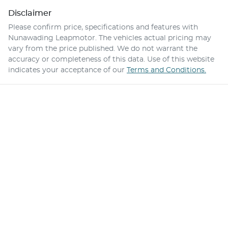
Disclaimer
Please confirm price, specifications and features with
Nunawading Leapmotor
. The vehicles actual pricing may
vary from the price published. We do not warrant the
accuracy or completeness of this data. Use of this website
indicates your acceptance of our
Terms and Conditions.