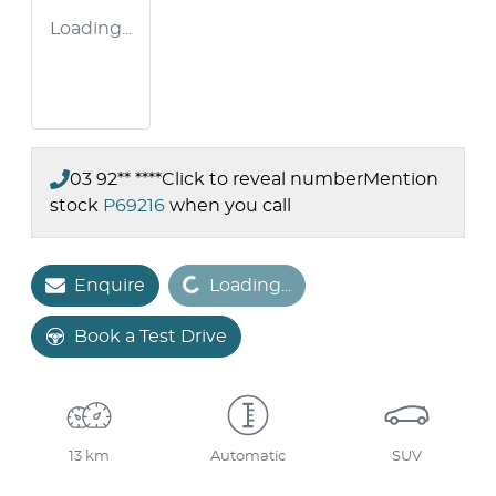
Loading...
03 92** ****
Click to reveal number
Mention
stock
P69216
when you call
Loading...
Enquire
Loading...
Book a Test Drive
13 km
Automatic
SUV