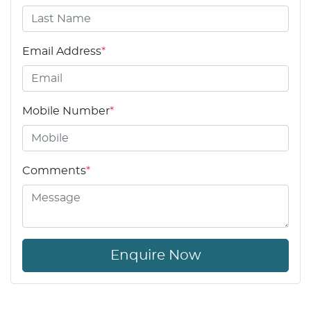
Email Address
*
Mobile Number
*
Comments
*
Enquire Now