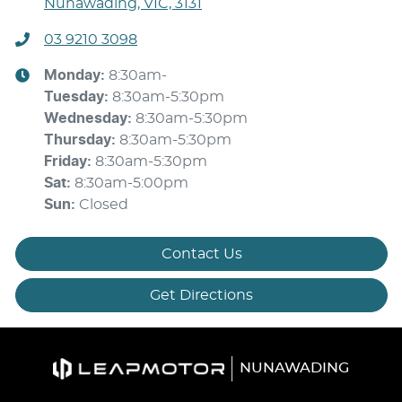
Nunawading, VIC, 3131
03 9210 3098
Monday
:
8:30am-
Tuesday
:
8:30am-5:30pm
Wednesday
:
8:30am-5:30pm
Thursday
:
8:30am-5:30pm
Friday
:
8:30am-5:30pm
Sat
:
8:30am-5:00pm
Sun
:
Closed
Contact Us
Get Directions
NUNAWADING