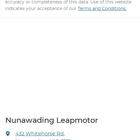
accuracy or completeness of this data. Use of this website
indicates your acceptance of our
Terms and Conditions.
Nunawading Leapmotor
432 Whitehorse Rd
,