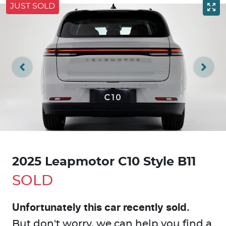
JUST SOLD
2025 Leapmotor C10 Style B11
SOLD
Unfortunately this
car
recently sold.
But don't worry, we can help you find a