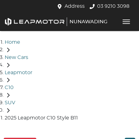
Address
03 9210 3098
NUNAWADING
Home
New Cars
Leapmotor
C10
SUV
2025 Leapmotor C10 Style B11