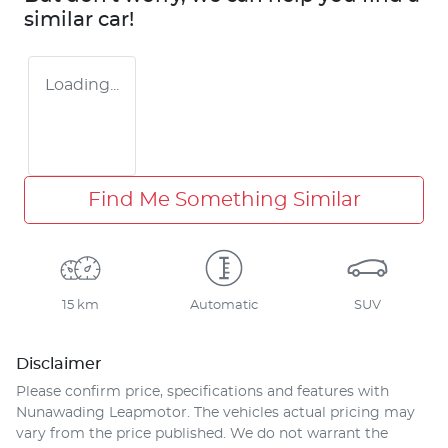
similar
car
!
Loading...
Find Me Something Similar
15 km
Automatic
SUV
Disclaimer
Please confirm price, specifications and features with
Nunawading Leapmotor
. The vehicles actual pricing may
vary from the price published. We do not warrant the