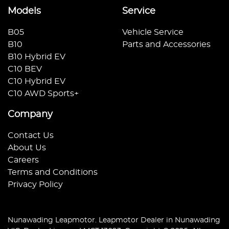
Models
Service
B05
Vehicle Service
B10
Parts and Accessories
B10 Hybrid EV
C10 BEV
C10 Hybrid EV
C10 AWD Sports+
Company
Contact Us
About Us
Careers
Terms and Conditions
Privacy Policy
Nunawading Leapmotor
.
Leapmotor Dealer
in
Nunawading