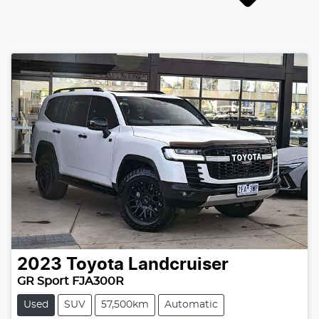
2023
Toyota
Landcruiser
GR Sport FJA300R
Used
SUV
57,500km
Automatic