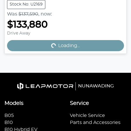
Stock No: U2169
Was
$137,590
,
now
:
$133,880
Drive Away
Loading...
Loading...
NUNAWADING
Models
Service
B05
Vehicle Service
B10
Parts and Accessories
B10 Hybrid EV