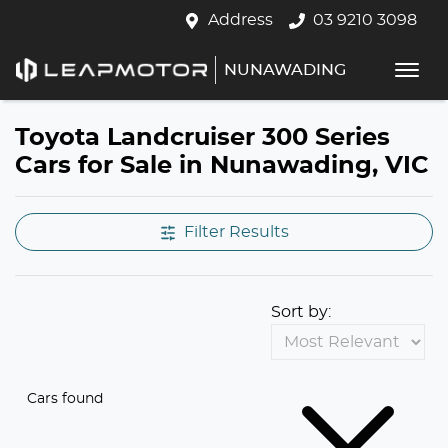
Address
03 9210 3098
NUNAWADING
Toyota Landcruiser 300 Series
Cars for Sale in Nunawading, VIC
Filter Results
Sort by:
Cars found