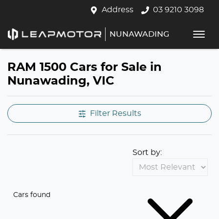
Address
03 9210 3098
NUNAWADING
RAM 1500 Cars for Sale in
Nunawading, VIC
Filter Results
Sort by:
Cars found