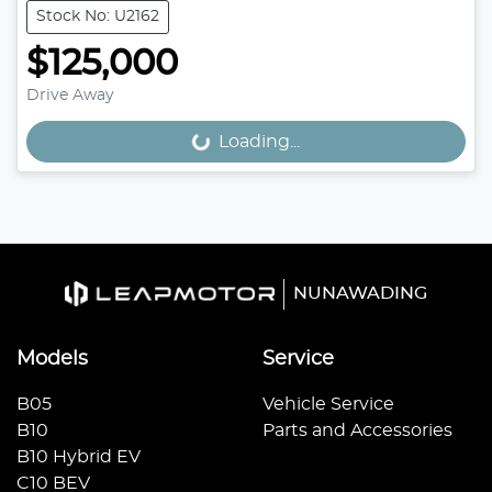
Stock No: U2162
$125,000
Drive Away
Loading...
Loading...
NUNAWADING
Models
Service
B05
Vehicle Service
B10
Parts and Accessories
B10 Hybrid EV
C10 BEV