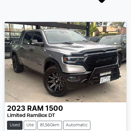
2023
RAM
1500
Limited RamBox DT
Used
Ute
81,560km
Automatic